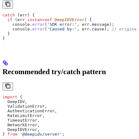
catch
 (
err
) {
  if
 (
err
 instanceof
 DeepIDVError
) {
    console
.
error
(
'SDK error:'
, 
err
.
message
);
    console
.
error
(
'Caused by:'
, 
err
.
cause
); 
// original
  }
}
Recommended try/catch pattern
import
 {
  DeepIDV
,
  ValidationError
,
  AuthenticationError
,
  RateLimitError
,
  TimeoutError
,
  NetworkError
,
  DeepIDVError
,
} 
from
 '@deepidv/server'
;