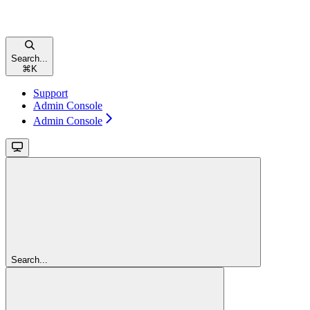
Search...
⌘
K
Support
Admin Console
Admin Console
Search...