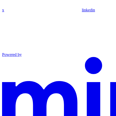
x
linkedin
Powered by