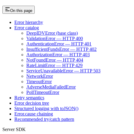
On this page
Error hierarchy
Error catalog
DeepIDVError (base class)
ValidationError — HTTP 400
AuthenticationError — HTTP 401
InsufficientFundsError — HTTP 402
AuthorizationError — HTTP 403
NotFoundError — HTTP 404
RateLimitError — HTTP 429
ServiceUnavailableError — HTTP 503
NetworkError
TimeoutError
AdverseMediaFailedError
PollTimeoutError
Retry semantics
Error decision tree
Structured logging with toJSON()
Error.cause chaining
Recommended try/catch pattern
Server SDK