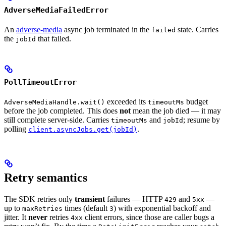
AdverseMediaFailedError
An
adverse-media
async job terminated in the
state. Carries
failed
the
that failed.
jobId
PollTimeoutError
exceeded its
budget
AdverseMediaHandle.wait()
timeoutMs
before the job completed. This does
not
mean the job died — it may
still complete server-side. Carries
and
; resume by
timeoutMs
jobId
polling
.
client.asyncJobs.get(jobId)
Retry semantics
The SDK retries only
transient
failures — HTTP
and
—
429
5xx
up to
times (default
) with exponential backoff and
maxRetries
3
jitter. It
never
retries
client errors, since those are caller bugs a
4xx