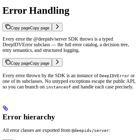
Error Handling
Copy page
Copy page
Every error the @deepidv/server SDK throws is a typed
DeepIDVError subclass — the full error catalog, a decision tree,
retry semantics, and structured logging.
Copy page
Copy page
Every error thrown by the SDK is an instance of
or
DeepIDVError
one of its subclasses. No untyped exceptions escape the public API,
so you can branch on
and handle each case precisely.
instanceof
Error hierarchy
All error classes are exported from
:
@deepidv/server