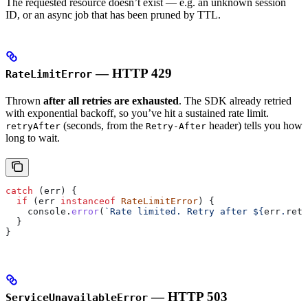
The requested resource doesn’t exist — e.g. an unknown session
ID, or an async job that has been pruned by TTL.
— HTTP 429
RateLimitError
Thrown
after all retries are exhausted
. The SDK already retried
with exponential backoff, so you’ve hit a sustained rate limit.
(seconds, from the
header) tells you how
retryAfter
Retry-After
long to wait.
catch
 (
err
) {
  if
 (
err
 instanceof
 RateLimitError
) {
    console
.
error
(
`Rate limited. Retry after 
${
err
.
retr
  }
}
— HTTP 503
ServiceUnavailableError