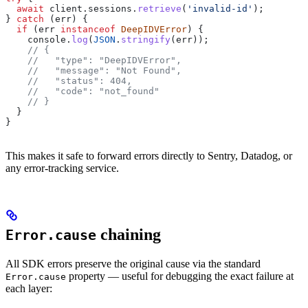
  await
 client
.
sessions
.
retrieve
(
'invalid-id'
);
} 
catch
 (
err
) {
  if
 (
err
 instanceof
 DeepIDVError
) {
    console
.
log
(
JSON
.
stringify
(
err
));
    // {
    //   "type": "DeepIDVError",
    //   "message": "Not Found",
    //   "status": 404,
    //   "code": "not_found"
    // }
  }
}
This makes it safe to forward errors directly to Sentry, Datadog, or
any error-tracking service.
chaining
Error.cause
All SDK errors preserve the original cause via the standard
property — useful for debugging the exact failure at
Error.cause
each layer: