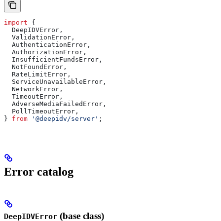
import
 {
  DeepIDVError
,
  ValidationError
,
  AuthenticationError
,
  AuthorizationError
,
  InsufficientFundsError
,
  NotFoundError
,
  RateLimitError
,
  ServiceUnavailableError
,
  NetworkError
,
  TimeoutError
,
  AdverseMediaFailedError
,
  PollTimeoutError
,
} 
from
 '@deepidv/server'
;
Error catalog
(base class)
DeepIDVError