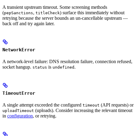
A transient upstream timeout. Some screening methods
(
,
) surface this immediately without
pepSanctions
titleCheck
retrying because the server bounds an un-cancellable upstream —
back off and try again later.
NetworkError
A network-level failure: DNS resolution failure, connection refused,
socket hangup.
is
.
status
undefined
TimeoutError
A single attempt exceeded the configured
(API requests) or
timeout
(uploads). Consider increasing the relevant timeout
uploadTimeout
in
configuration
, or retrying.