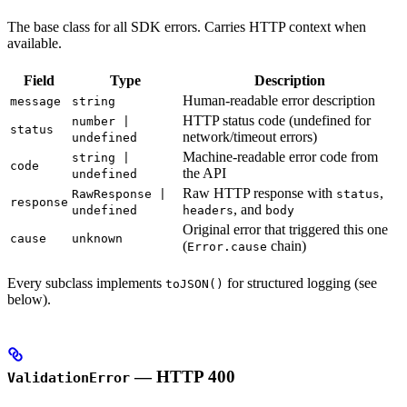
The base class for all SDK errors. Carries HTTP context when
available.
Field
Type
Description
Human-readable error description
message
string
HTTP status code (undefined for
number |
status
network/timeout errors)
undefined
Machine-readable error code from
string |
code
the API
undefined
Raw HTTP response with
,
RawResponse |
status
response
, and
undefined
headers
body
Original error that triggered this one
cause
unknown
(
chain)
Error.cause
Every subclass implements
for structured logging (see
toJSON()
below).
— HTTP 400
ValidationError