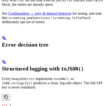
retry won’t fix. By the time a
reaches your
RateLimitError
catch
block, the retries are already spent.
See
Configuration → retry & timeout behavior
for tuning, and note
that
/
screening.pepSanctions
screening.titleCheck
deliberately opt out of retries.
Error decision tree
Structured logging with
toJSON()
Every
implements
, so
DeepIDVError
toJSON()
produces a clean, log-safe object. The full API
JSON.stringify()
key is never serialized:
try
 {