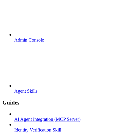
Admin Console
Agent Skills
Guides
AI Agent Integration (MCP Server)
Identity Verification Skill