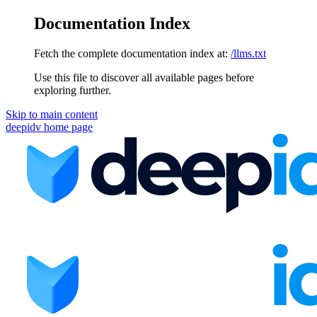
Documentation Index
Fetch the complete documentation index at:
/llms.txt
Use this file to discover all available pages before
exploring further.
Skip to main content
deepidv
home page