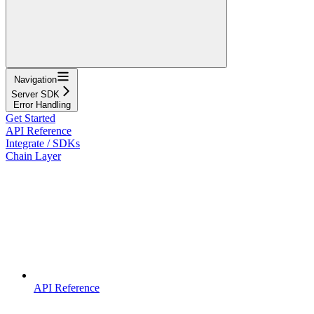
Navigation
Server SDK
Error Handling
Get Started
API Reference
Integrate / SDKs
Chain Layer
API Reference