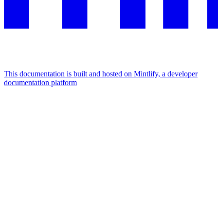
This documentation is built and hosted on Mintlify, a developer
documentation platform