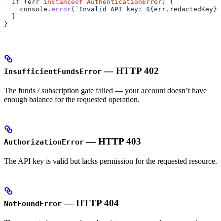
  if
 (
err
 instanceof
 AuthenticationError
) {
    console
.
error
(
`Invalid API key: 
${
err
.
redactedKey
}
`
  }
}
— HTTP 402
InsufficientFundsError
The funds / subscription gate failed — your account doesn’t have
enough balance for the requested operation.
— HTTP 403
AuthorizationError
The API key is valid but lacks permission for the requested resource.
— HTTP 404
NotFoundError