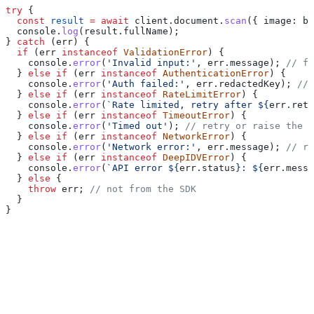
try
 {
  const
 result
 =
 await
 client
.
document
.
scan
({ 
image:
 bu
  console
.
log
(
result
.
fullName
);
} 
catch
 (
err
) {
  if
 (
err
 instanceof
 ValidationError
) {
    console
.
error
(
'Invalid input:'
, 
err
.
message
); 
// fi
  } 
else
 if
 (
err
 instanceof
 AuthenticationError
) {
    console
.
error
(
'Auth failed:'
, 
err
.
redactedKey
); 
// 
  } 
else
 if
 (
err
 instanceof
 RateLimitError
) {
    console
.
error
(
`Rate limited, retry after 
${
err
.
retr
  } 
else
 if
 (
err
 instanceof
 TimeoutError
) {
    console
.
error
(
'Timed out'
); 
// retry or raise the t
  } 
else
 if
 (
err
 instanceof
 NetworkError
) {
    console
.
error
(
'Network error:'
, 
err
.
message
); 
// re
  } 
else
 if
 (
err
 instanceof
 DeepIDVError
) {
    console
.
error
(
`API error 
${
err
.
status
}
: 
${
err
.
messa
  } 
else
 {
    throw
 err
; 
// not from the SDK
  }
}