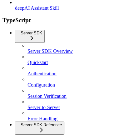
deepAI Assistant Skill
TypeScript
Server SDK
Server SDK Overview
Quickstart
Authentication
Configuration
Session Verification
Server-to-Server
Error Handling
Server SDK Reference