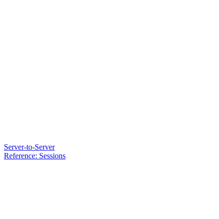
Server-to-Server
Reference: Sessions