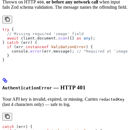
Thrown on HTTP
,
or before any network call
when input
400
fails Zod schema validation. The message names the offending field.
try
 {
  // Missing required 'image' field
  await
 client
.
document
.
scan
({} 
as
 any
);
} 
catch
 (
err
) {
  if
 (
err
 instanceof
 ValidationError
) {
    console
.
error
(
err
.
message
); 
// "Required at 'image'
  }
}
— HTTP 401
AuthenticationError
Your API key is invalid, expired, or missing. Carries
redactedKey
(last 4 characters only) — safe to log.
catch
 (
err
) {