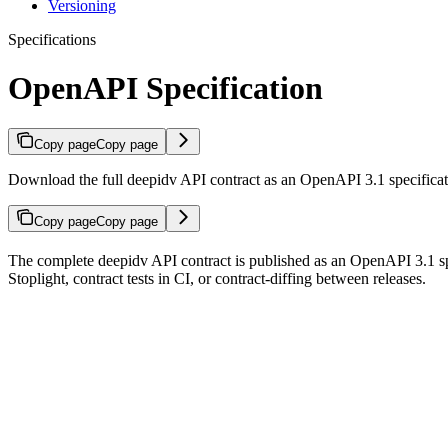
Versioning
Specifications
OpenAPI Specification
Copy page
Copy page
Download the full deepidv API contract as an OpenAPI 3.1 specifica
Copy page
Copy page
The complete deepidv API contract is published as an OpenAPI 3.1 spe
Stoplight, contract tests in CI, or contract-diffing between releases.