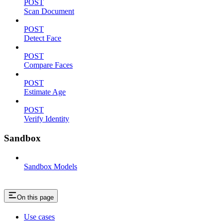
POST
Scan Document
POST
Detect Face
POST
Compare Faces
POST
Estimate Age
POST
Verify Identity
Sandbox
Sandbox Models
On this page
Use cases