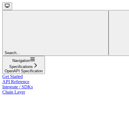
Search...
Navigation
Specifications
OpenAPI Specification
Get Started
API Reference
Integrate / SDKs
Chain Layer