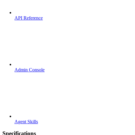
API Reference
Admin Console
Agent Skills
Specifications