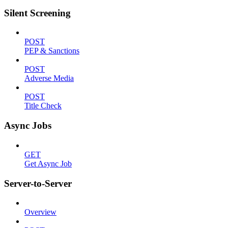
Silent Screening
POST
PEP & Sanctions
POST
Adverse Media
POST
Title Check
Async Jobs
GET
Get Async Job
Server-to-Server
Overview