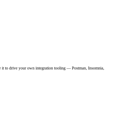
e it to drive your own integration tooling — Postman, Insomnia,