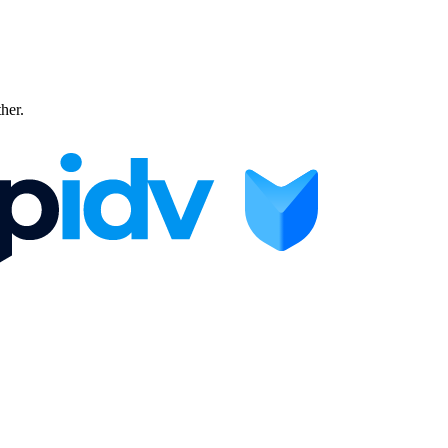
ther.