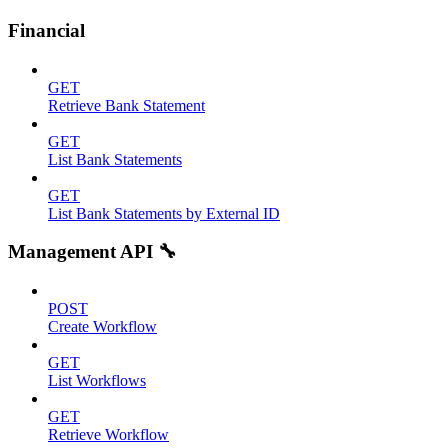
Financial
GET
Retrieve Bank Statement
GET
List Bank Statements
GET
List Bank Statements by External ID
Management API 🔧
POST
Create Workflow
GET
List Workflows
GET
Retrieve Workflow