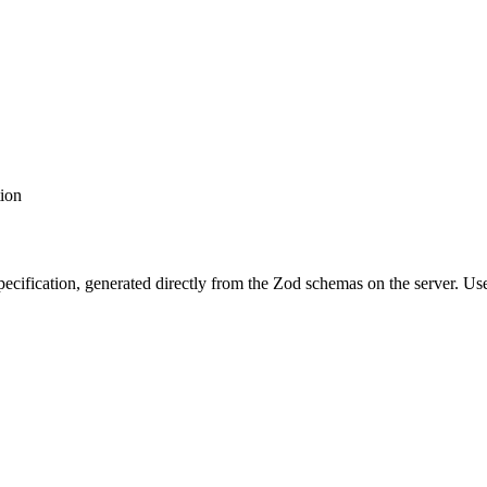
tion
cification, generated directly from the Zod schemas on the server. Us