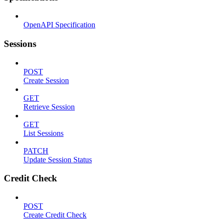
OpenAPI Specification
Sessions
POST
Create Session
GET
Retrieve Session
GET
List Sessions
PATCH
Update Session Status
Credit Check
POST
Create Credit Check