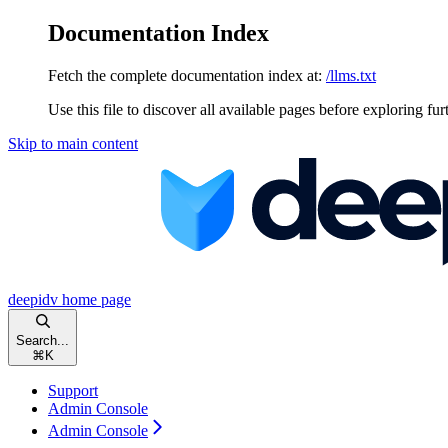
Documentation Index
Fetch the complete documentation index at:
/llms.txt
Use this file to discover all available pages before exploring fur
Skip to main content
deepidv
home page
Search...
⌘
K
Support
Admin Console
Admin Console