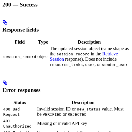
200 — Success
Response fields
Field
Type
Description
The updated session object (same shape as
the
in the
Retrieve
session_record
object
session_record
Session
response). Does not include
,
, or
resource_links
user
sender_user
Error responses
Status
Description
Invalid session ID or
value. Must
400 Bad
new_status
be
or
Request
VERIFIED
REJECTED
401
Missing or invalid API key
Unauthorized