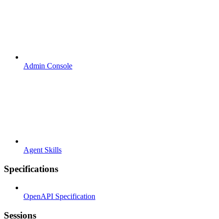
Admin Console
Agent Skills
Specifications
OpenAPI Specification
Sessions