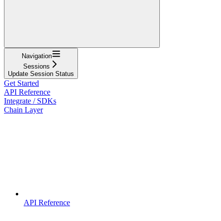
Navigation
Sessions
Update Session Status
Get Started
API Reference
Integrate / SDKs
Chain Layer
API Reference