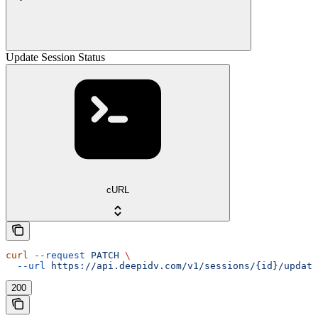
Update Session Status
cURL
curl
 --request
 PATCH
 \
  --url
 https://api.deepidv.com/v1/sessions/{id}/update
200