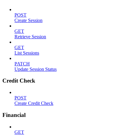
POST
Create Session
GET
Retrieve Session
GET
List Sessions
PATCH
Update Session Status
Credit Check
POST
Create Credit Check
Financial
GET