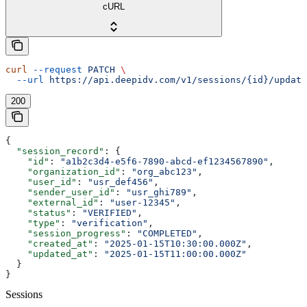
cURL
curl
 --request
 PATCH
 \
  --url
 https://api.deepidv.com/v1/sessions/{id}/update
200
{
  "session_record"
: {
    "id"
: 
"a1b2c3d4-e5f6-7890-abcd-ef1234567890"
,
    "organization_id"
: 
"org_abc123"
,
    "user_id"
: 
"usr_def456"
,
    "sender_user_id"
: 
"usr_ghi789"
,
    "external_id"
: 
"user-12345"
,
    "status"
: 
"VERIFIED"
,
    "type"
: 
"verification"
,
    "session_progress"
: 
"COMPLETED"
,
    "created_at"
: 
"2025-01-15T10:30:00.000Z"
,
    "updated_at"
: 
"2025-01-15T11:00:00.000Z"
  }
}
Sessions