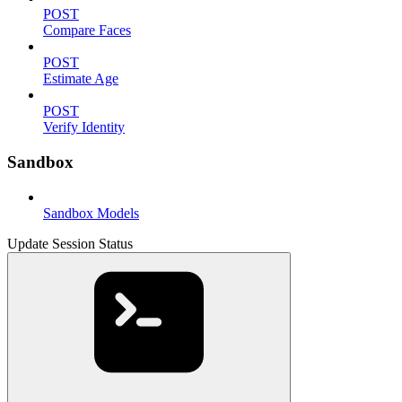
POST
Compare Faces
POST
Estimate Age
POST
Verify Identity
Sandbox
Sandbox Models
Update Session Status