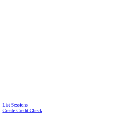
List Sessions
Create Credit Check