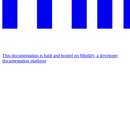
This documentation is built and hosted on Mintlify, a developer
documentation platform