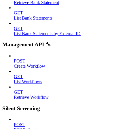
Retrieve Bank Statement
GET
List Bank Statements
GET
List Bank Statements by External ID
Management API 🔧
POST
Create Workflow
GET
List Workflows
GET
Retrieve Workflow
Silent Screening
POST