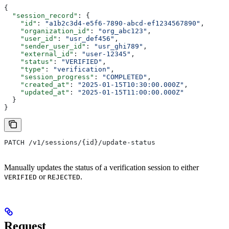
{
  "session_record"
: {
    "id"
: 
"a1b2c3d4-e5f6-7890-abcd-ef1234567890"
,
    "organization_id"
: 
"org_abc123"
,
    "user_id"
: 
"usr_def456"
,
    "sender_user_id"
: 
"usr_ghi789"
,
    "external_id"
: 
"user-12345"
,
    "status"
: 
"VERIFIED"
,
    "type"
: 
"verification"
,
    "session_progress"
: 
"COMPLETED"
,
    "created_at"
: 
"2025-01-15T10:30:00.000Z"
,
    "updated_at"
: 
"2025-01-15T11:00:00.000Z"
  }
}
PATCH /v1/sessions/{id}/update-status
Manually updates the status of a verification session to either
or
.
VERIFIED
REJECTED
Request