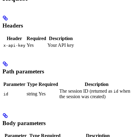
Headers
Header
Required
Description
Yes
Your API key
x-api-key
Path parameters
Parameter
Type
Required
Description
The session ID (returned as
when
id
string
Yes
id
the session was created)
Body parameters
Parameter
Type
Required
Description