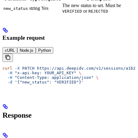
The new status to set. Must be
string
Yes
new_status
or
VERIFIED
REJECTED
Example request
cURL
Node.js
Python
curl
 -X
 PATCH
 https://api.deepidv.com/v1/sessions/a1b2c
  -H
 "x-api-key: YOUR_API_KEY"
 \
  -H
 "Content-Type: application/json"
 \
  -d
 '{"new_status": "VERIFIED"}'
Response