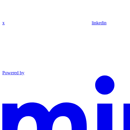
x
linkedin
Powered by