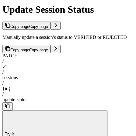
Update Session Status
Copy page
Copy page
Manually update a session’s status to VERIFIED or REJECTED
Copy page
Copy page
PATCH
/
v1
/
sessions
/
{id}
/
update-status
Try it