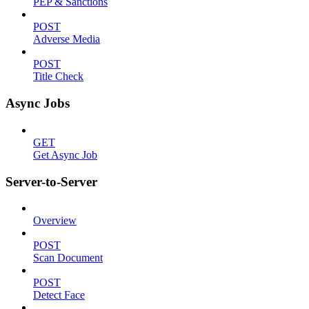
PEP & Sanctions
POST
Adverse Media
POST
Title Check
Async Jobs
GET
Get Async Job
Server-to-Server
Overview
POST
Scan Document
POST
Detect Face