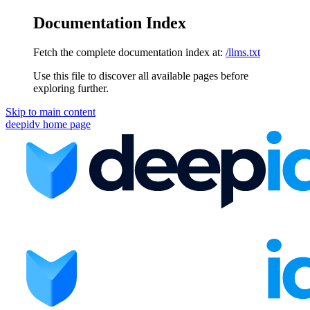
Documentation Index
Fetch the complete documentation index at:
/llms.txt
Use this file to discover all available pages before
exploring further.
Skip to main content
deepidv
home page