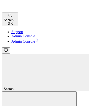
Search...
⌘
K
Support
Admin Console
Admin Console
Search...