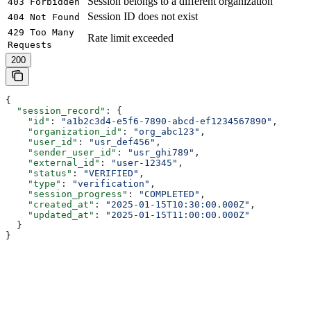
Session belongs to a different organization
403 Forbidden
Session ID does not exist
404 Not Found
429 Too Many
Rate limit exceeded
Requests
200
{
  "session_record"
: {
    "id"
: 
"a1b2c3d4-e5f6-7890-abcd-ef1234567890"
,
    "organization_id"
: 
"org_abc123"
,
    "user_id"
: 
"usr_def456"
,
    "sender_user_id"
: 
"usr_ghi789"
,
    "external_id"
: 
"user-12345"
,
    "status"
: 
"VERIFIED"
,
    "type"
: 
"verification"
,
    "session_progress"
: 
"COMPLETED"
,
    "created_at"
: 
"2025-01-15T10:30:00.000Z"
,
    "updated_at"
: 
"2025-01-15T11:00:00.000Z"
  }
}