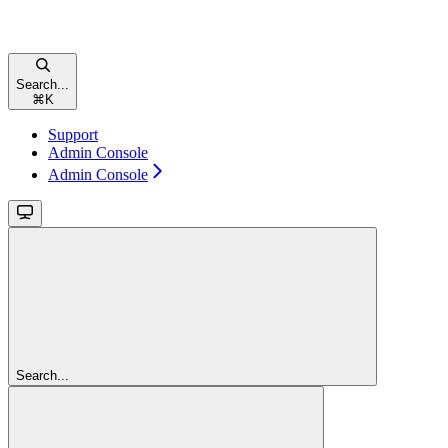
Search...
⌘
K
Support
Admin Console
Admin Console
Search...