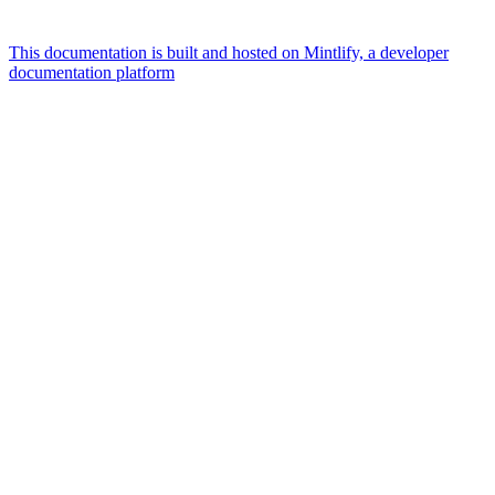
This documentation is built and hosted on Mintlify, a developer
documentation platform