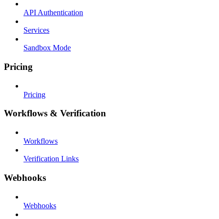
API Authentication
Services
Sandbox Mode
Pricing
Pricing
Workflows & Verification
Workflows
Verification Links
Webhooks
Webhooks