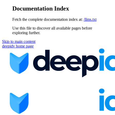
Documentation Index
Fetch the complete documentation index at:
/llms.txt
Use this file to discover all available pages before
exploring further.
Skip to main content
deepidv
home page