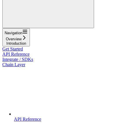
Navigation
Overview
Introduction
Get Started
API Reference
Integrate / SDKs
Chain Layer
API Reference