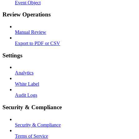
Event Object
Review Operations
Manual Review
Export to PDF or CSV
Settings
Analytics
White Label
Audit Logs
Security & Compliance
Security & Compliance
Terms of Service