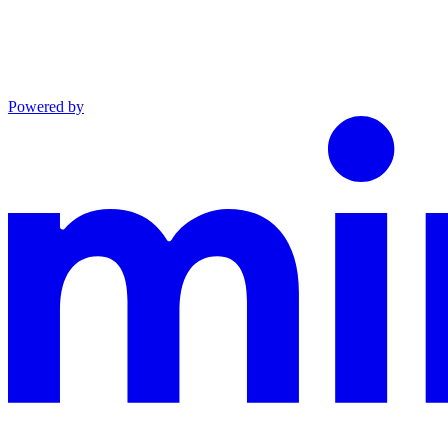
Powered by