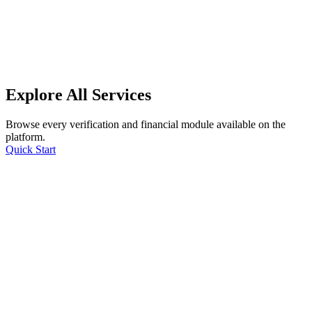
Explore All Services
Browse every verification and financial module available on the
platform.
Quick Start