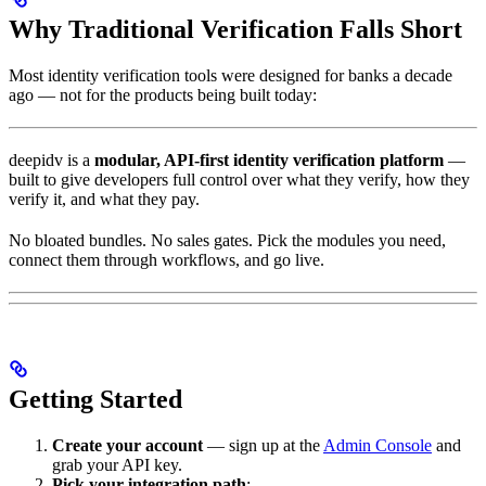
Why Traditional Verification Falls Short
Most identity verification tools were designed for banks a decade
ago — not for the products being built today:
deepidv is a
modular, API-first identity verification platform
—
built to give developers full control over what they verify, how they
verify it, and what they pay.
No bloated bundles. No sales gates. Pick the modules you need,
connect them through workflows, and go live.
Getting Started
Create your account
— sign up at the
Admin Console
and
grab your API key.
Pick your integration path
: