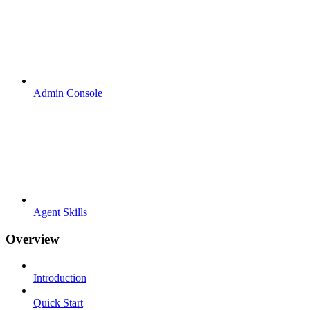
Admin Console
Agent Skills
Overview
Introduction
Quick Start