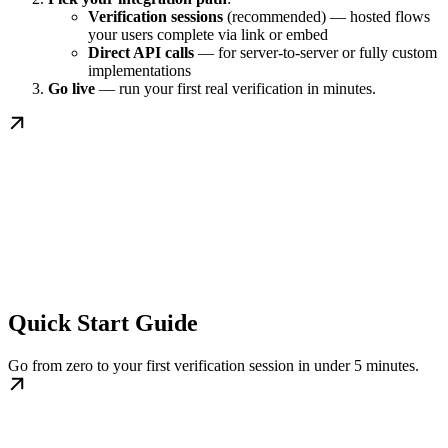
Verification sessions
(recommended) — hosted flows
your users complete via link or embed
Direct API calls
— for server-to-server or fully custom
implementations
Go live
— run your first real verification in minutes.
Quick Start Guide
Go from zero to your first verification session in under 5 minutes.