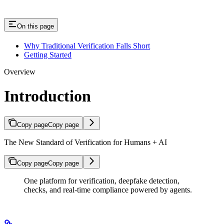
On this page
Why Traditional Verification Falls Short
Getting Started
Overview
Introduction
Copy page
Copy page
The New Standard of Verification for Humans + AI
Copy page
Copy page
One platform for verification, deepfake detection,
checks, and real-time compliance powered by agents.