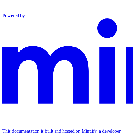
Powered by
This documentation is built and hosted on Mintlify, a developer