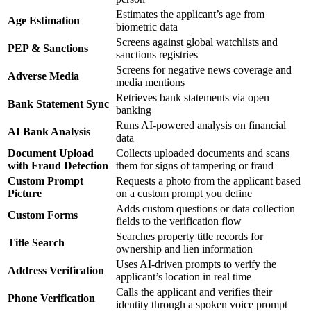
Estimates the applicant’s age from
Age Estimation
biometric data
Screens against global watchlists and
PEP & Sanctions
sanctions registries
Screens for negative news coverage and
Adverse Media
media mentions
Retrieves bank statements via open
Bank Statement Sync
banking
Runs AI-powered analysis on financial
AI Bank Analysis
data
Document Upload
Collects uploaded documents and scans
with Fraud Detection
them for signs of tampering or fraud
Custom Prompt
Requests a photo from the applicant based
Picture
on a custom prompt you define
Adds custom questions or data collection
Custom Forms
fields to the verification flow
Searches property title records for
Title Search
ownership and lien information
Uses AI-driven prompts to verify the
Address Verification
applicant’s location in real time
Calls the applicant and verifies their
Phone Verification
identity through a spoken voice prompt