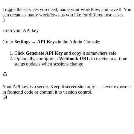
Toggle the services you need, name your workflow, and save it. You
can create as many workflows as you like for different use cases.
3
Grab your API key
Go to
Settings → API Keys
in the Admin Console:
Click
Generate API Key
and copy it somewhere safe
Optionally, configure a
Webhook URL
to receive real-time
status updates when sessions change
Your API key is a secret. Keep it server-side only — never expose it
in frontend code or commit it to version control.