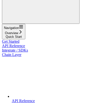
Navigation
Overview
Quick Start
Get Started
API Reference
Integrate / SDKs
Chain Layer
API Reference