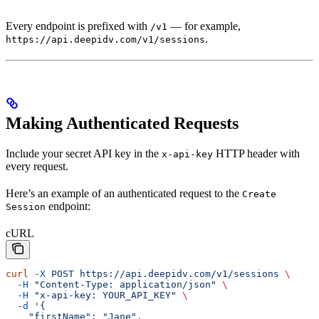
Every endpoint is prefixed with
— for example,
/v1
.
https://api.deepidv.com/v1/sessions
Making Authenticated Requests
Include your secret API key in the
HTTP header with
x-api-key
every request.
Here’s an example of an authenticated request to the
Create
endpoint:
Session
cURL
curl
 -X
 POST
 https://api.deepidv.com/v1/sessions
 \
  -H
 "Content-Type: application/json"
 \
  -H
 "x-api-key: YOUR_API_KEY"
 \
  -d
 '{
    "firstName": "Jane",