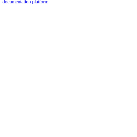
documentation platform