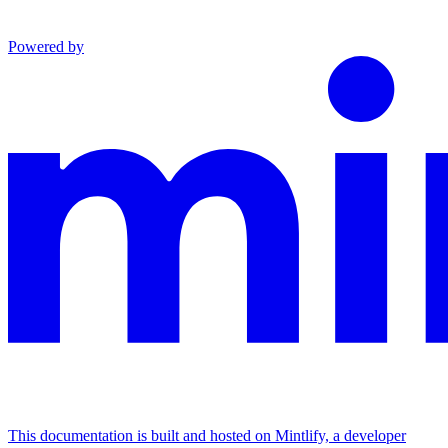
Powered by
This documentation is built and hosted on Mintlify, a developer