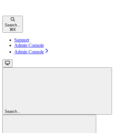
Search...
⌘
K
Support
Admin Console
Admin Console
Search...