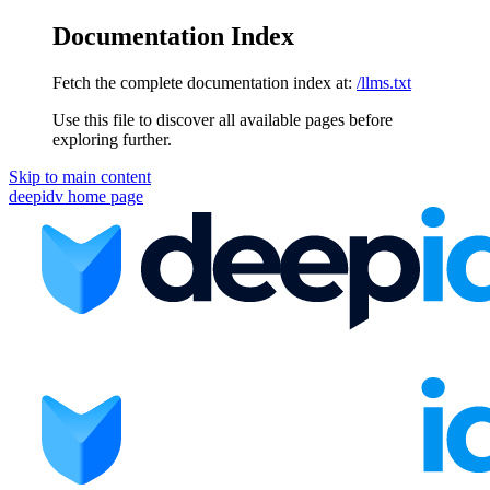
Documentation Index
Fetch the complete documentation index at:
/llms.txt
Use this file to discover all available pages before
exploring further.
Skip to main content
deepidv
home page