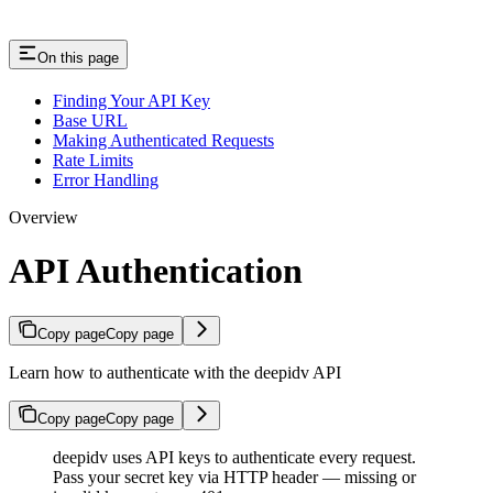
On this page
Finding Your API Key
Base URL
Making Authenticated Requests
Rate Limits
Error Handling
Overview
API Authentication
Copy page
Copy page
Learn how to authenticate with the deepidv API
Copy page
Copy page
deepidv uses API keys to authenticate every request.
Pass your secret key via HTTP header — missing or