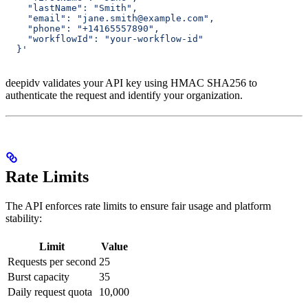
    "lastName": "Smith",
    "email": "jane.smith@example.com",
    "phone": "+14165557890",
    "workflowId": "your-workflow-id"
  }'
deepidv validates your API key using HMAC SHA256 to
authenticate the request and identify your organization.
Rate Limits
The API enforces rate limits to ensure fair usage and platform
stability:
Limit
Value
Requests per second
25
Burst capacity
35
Daily request quota
10,000