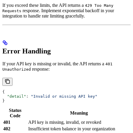
If you exceed these limits, the API returns a
429 Too Many
response. Implement exponential backoff in your
Requests
integration to handle rate limiting gracefully.
Error Handling
If your API key is missing or invalid, the API returns a
401
response:
Unauthorized
{
  "detail"
: 
"Invalid or missing API key"
}
Status
Meaning
Code
401
API key is missing, invalid, or revoked
402
Insufficient token balance in your organization