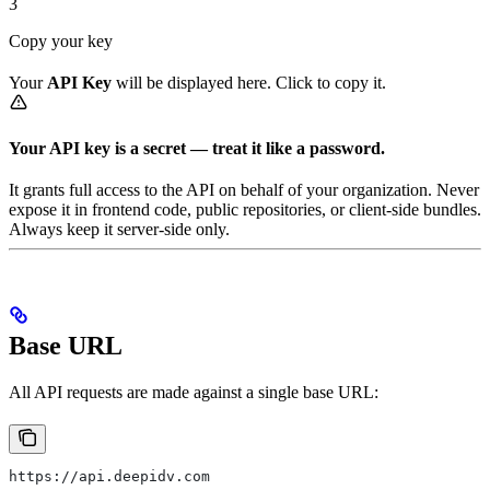
3
Copy your key
Your
API Key
will be displayed here. Click to copy it.
Your API key is a secret — treat it like a password.
It grants full access to the API on behalf of your organization. Never
expose it in frontend code, public repositories, or client-side bundles.
Always keep it server-side only.
Base URL
All API requests are made against a single base URL:
https://api.deepidv.com