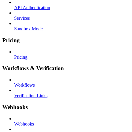
API Authentication
Services
Sandbox Mode
Pricing
Pricing
Workflows & Verification
Workflows
Verification Links
Webhooks
Webhooks