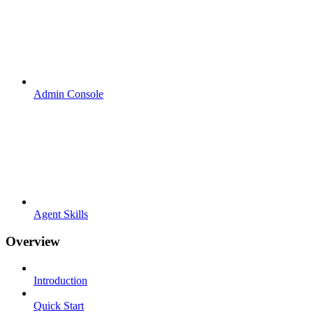
Admin Console
Agent Skills
Overview
Introduction
Quick Start