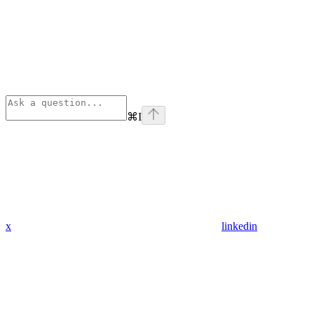
⌘
I
x
linkedin