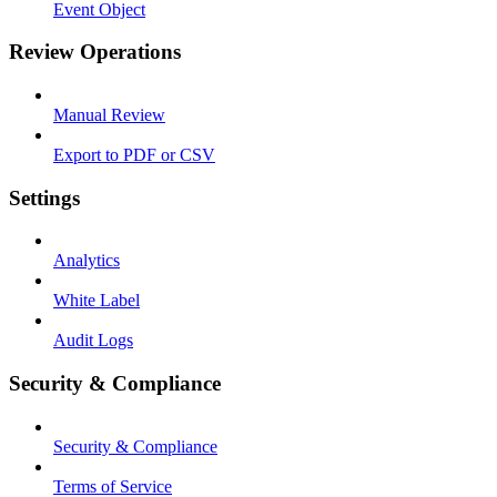
Event Object
Review Operations
Manual Review
Export to PDF or CSV
Settings
Analytics
White Label
Audit Logs
Security & Compliance
Security & Compliance
Terms of Service