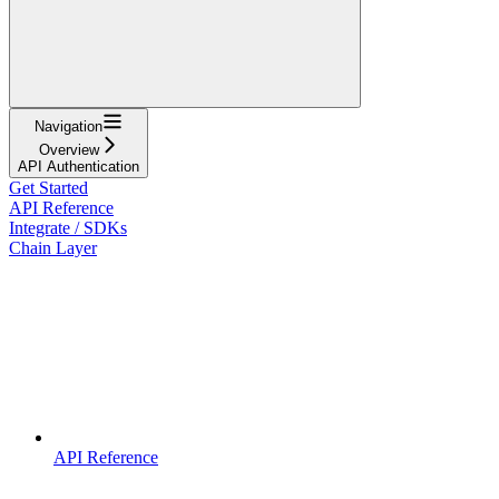
Navigation
Overview
API Authentication
Get Started
API Reference
Integrate / SDKs
Chain Layer
API Reference