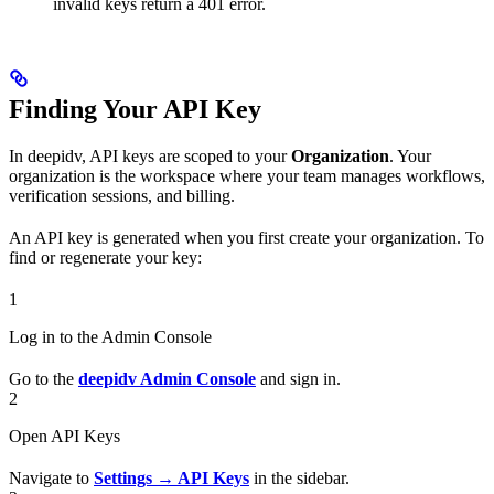
invalid keys return a 401 error.
Finding Your API Key
In deepidv, API keys are scoped to your
Organization
. Your
organization is the workspace where your team manages workflows,
verification sessions, and billing.
An API key is generated when you first create your organization. To
find or regenerate your key:
1
Log in to the Admin Console
Go to the
deepidv Admin Console
and sign in.
2
Open API Keys
Navigate to
Settings → API Keys
in the sidebar.