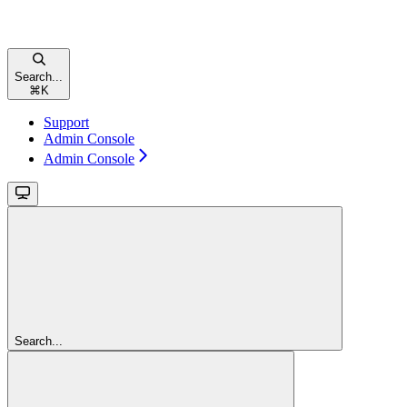
Search...
⌘
K
Support
Admin Console
Admin Console
Search...