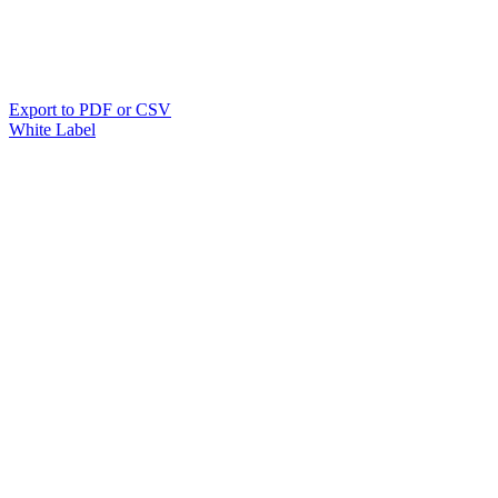
Export to PDF or CSV
White Label