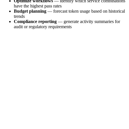
Optimize workflows
— identify which service combinations
have the highest pass rates
Budget planning
— forecast token usage based on historical
trends
Compliance reporting
— generate activity summaries for
audit or regulatory requirements