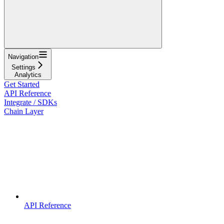
Navigation
Settings
Analytics
Get Started
API Reference
Integrate / SDKs
Chain Layer
API Reference