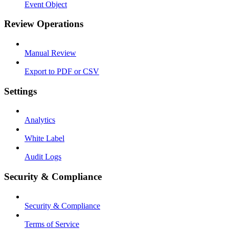
Event Object
Review Operations
Manual Review
Export to PDF or CSV
Settings
Analytics
White Label
Audit Logs
Security & Compliance
Security & Compliance
Terms of Service