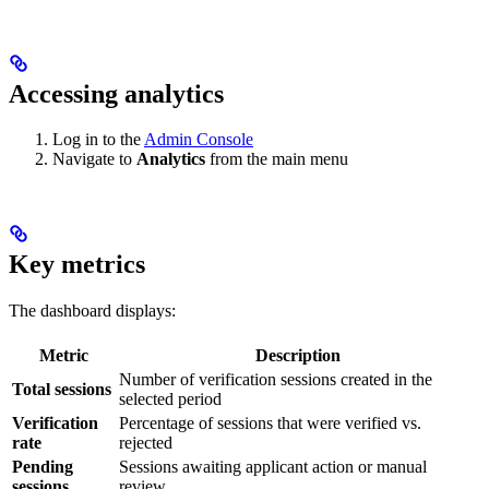
Accessing analytics
Log in to the
Admin Console
Navigate to
Analytics
from the main menu
Key metrics
The dashboard displays:
Metric
Description
Number of verification sessions created in the
Total sessions
selected period
Verification
Percentage of sessions that were verified vs.
rate
rejected
Pending
Sessions awaiting applicant action or manual
sessions
review