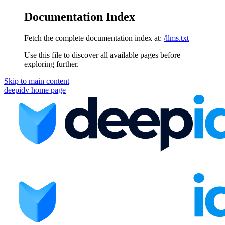
Documentation Index
Fetch the complete documentation index at:
/llms.txt
Use this file to discover all available pages before
exploring further.
Skip to main content
deepidv
home page