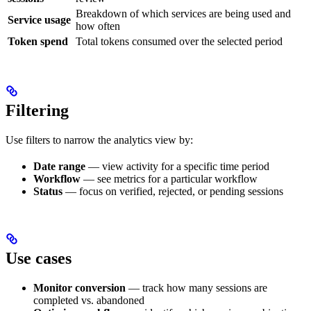
Breakdown of which services are being used and
Service usage
how often
Token spend
Total tokens consumed over the selected period
Filtering
Use filters to narrow the analytics view by:
Date range
— view activity for a specific time period
Workflow
— see metrics for a particular workflow
Status
— focus on verified, rejected, or pending sessions
Use cases
Monitor conversion
— track how many sessions are
completed vs. abandoned