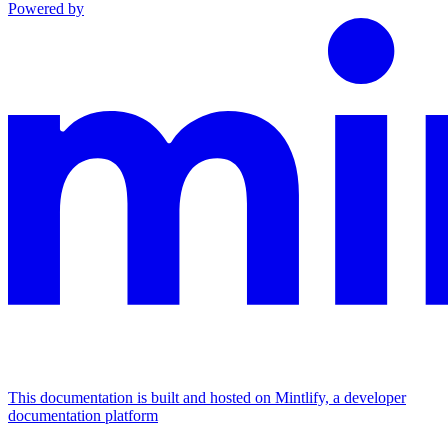
Powered by
This documentation is built and hosted on Mintlify, a developer
documentation platform