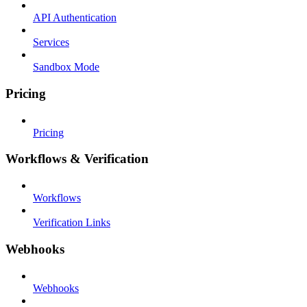
API Authentication
Services
Sandbox Mode
Pricing
Pricing
Workflows & Verification
Workflows
Verification Links
Webhooks
Webhooks