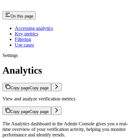
On this page
Accessing analytics
Key metrics
Filtering
Use cases
Settings
Analytics
Copy page
Copy page
View and analyze verification metrics
Copy page
Copy page
The Analytics dashboard in the Admin Console gives you a real-
time overview of your verification activity, helping you monitor
performance and identify trends.