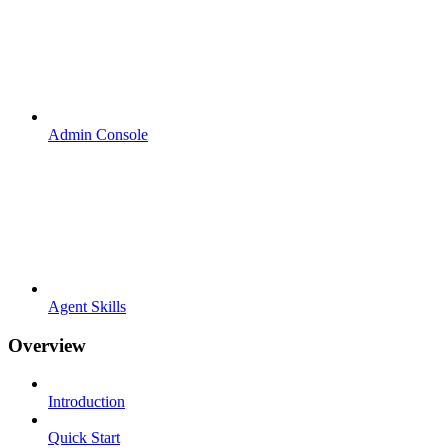
Admin Console
Agent Skills
Overview
Introduction
Quick Start