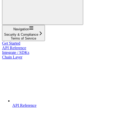
Navigation
Security & Compliance
Terms of Service
Get Started
API Reference
Integrate / SDKs
Chain Layer
API Reference