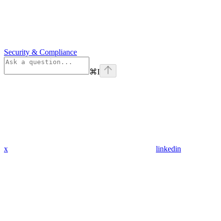
Security & Compliance
⌘
I
x
linkedin