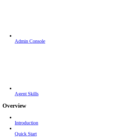
Admin Console
Agent Skills
Overview
Introduction
Quick Start