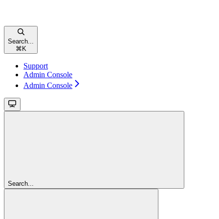
Search...
⌘
K
Support
Admin Console
Admin Console
Search...