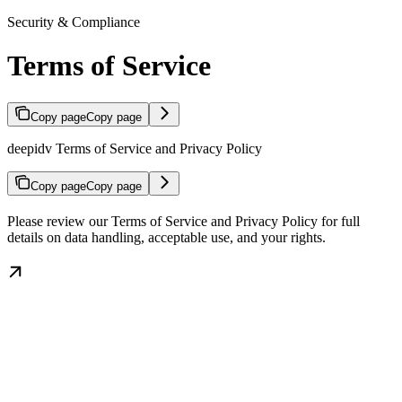
Security & Compliance
Terms of Service
Copy page
Copy page
deepidv Terms of Service and Privacy Policy
Copy page
Copy page
Please review our Terms of Service and Privacy Policy for full
details on data handling, acceptable use, and your rights.