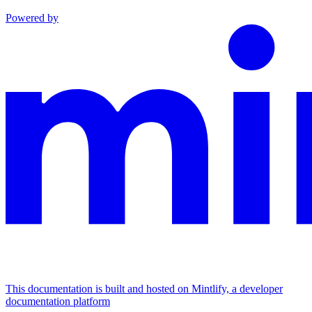
Powered by
This documentation is built and hosted on Mintlify, a developer
documentation platform