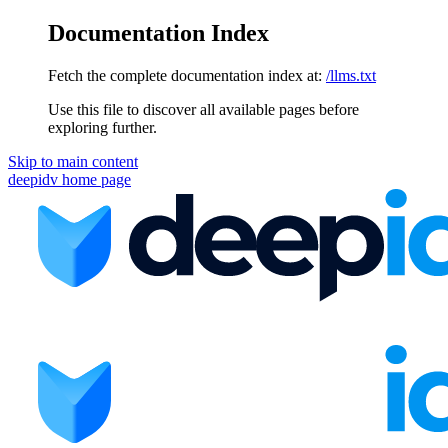
Documentation Index
Fetch the complete documentation index at:
/llms.txt
Use this file to discover all available pages before
exploring further.
Skip to main content
deepidv
home page