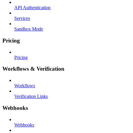
API Authentication
Services
Sandbox Mode
Pricing
Pricing
Workflows & Verification
Workflows
Verification Links
Webhooks
Webhooks