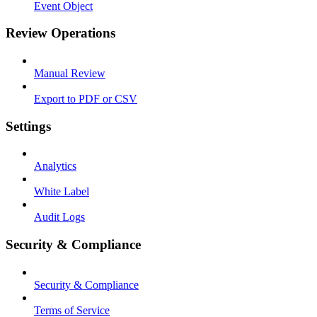
Event Object
Review Operations
Manual Review
Export to PDF or CSV
Settings
Analytics
White Label
Audit Logs
Security & Compliance
Security & Compliance
Terms of Service