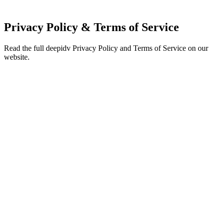
Privacy Policy & Terms of Service
Read the full deepidv Privacy Policy and Terms of Service on our
website.