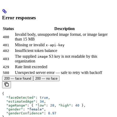
Error responses
Status
Description
Invalid body, unsupported image format, or image larger
400
than 15 MB
Missing or invalid
401
x-api-key
Insufficient token balance
402
The supplied
S3 key is not readable by this
image
403
organization
Rate limit exceeded
429
Unexpected server error — safe to retry with backoff
500
200 — face found
200 — no face
{
  "faceDetected"
: 
true
,
  "estimatedAge"
: 
34
,
  "ageRange"
: { 
"low"
: 
28
, 
"high"
: 
40
 },
  "gender"
: 
"female"
,
  "genderConfidence"
: 
0.97