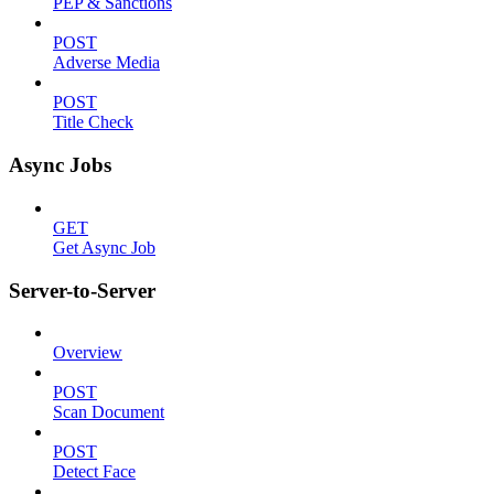
PEP & Sanctions
POST
Adverse Media
POST
Title Check
Async Jobs
GET
Get Async Job
Server-to-Server
Overview
POST
Scan Document
POST
Detect Face