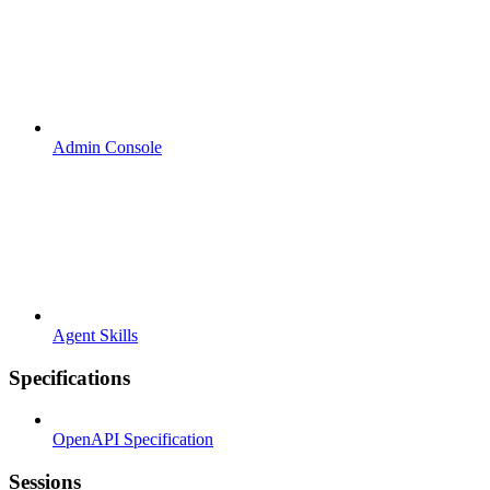
Admin Console
Agent Skills
Specifications
OpenAPI Specification
Sessions