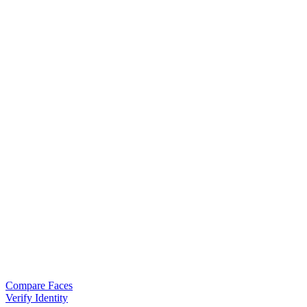
Compare Faces
Verify Identity