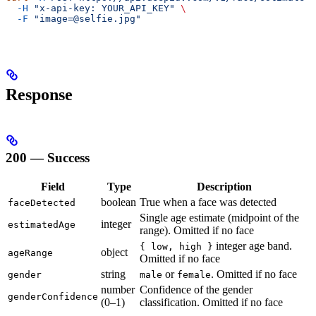
  -H
 "x-api-key: YOUR_API_KEY"
 \
  -F
 "image=@selfie.jpg"
Response
200 — Success
Field
Type
Description
boolean
True when a face was detected
faceDetected
Single age estimate (midpoint of the
integer
estimatedAge
range). Omitted if no face
integer age band.
{ low, high }
object
ageRange
Omitted if no face
string
or
. Omitted if no face
gender
male
female
number
Confidence of the gender
genderConfidence
(0–1)
classification. Omitted if no face