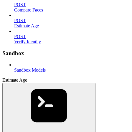
POST
Compare Faces
POST
Estimate Age
POST
Verify Identity
Sandbox
Sandbox Models
Estimate Age