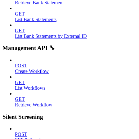
Retrieve Bank Statement
GET
List Bank Statements
GET
List Bank Statements by External ID
Management API 🔧
POST
Create Workflow
GET
List Workflows
GET
Retrieve Workflow
Silent Screening
POST