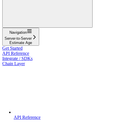
Navigation
Server-to-Server
Estimate Age
Get Started
API Reference
Integrate / SDKs
Chain Layer
API Reference