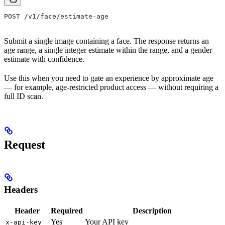
POST /v1/face/estimate-age
Submit a single image containing a face. The response returns an
age range, a single integer estimate within the range, and a gender
estimate with confidence.
Use this when you need to gate an experience by approximate age
— for example, age-restricted product access — without requiring a
full ID scan.
Request
Headers
Header
Required
Description
Yes
Your API key
x-api-key