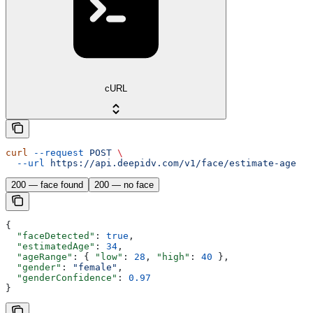
cURL
curl
 --request
 POST
 \
  --url
 https://api.deepidv.com/v1/face/estimate-age
200 — face found
200 — no face
{
  "faceDetected"
: 
true
,
  "estimatedAge"
: 
34
,
  "ageRange"
: { 
"low"
: 
28
, 
"high"
: 
40
 },
  "gender"
: 
"female"
,
  "genderConfidence"
: 
0.97
}