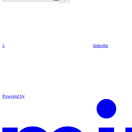
x
linkedin
Powered by