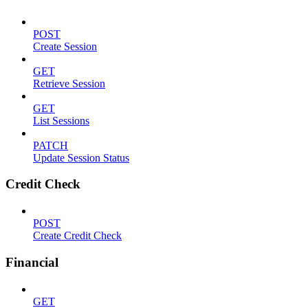
POST
Create Session
GET
Retrieve Session
GET
List Sessions
PATCH
Update Session Status
Credit Check
POST
Create Credit Check
Financial
GET