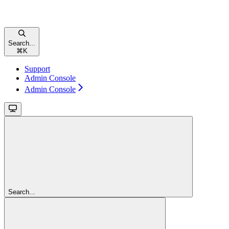
Search...
⌘
K
Support
Admin Console
Admin Console
Search...