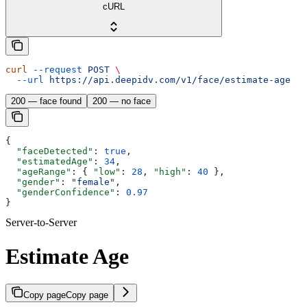
cURL
curl
 --request
 POST
 \
  --url
 https://api.deepidv.com/v1/face/estimate-age
200 — face found
200 — no face
{
  "faceDetected"
: 
true
,
  "estimatedAge"
: 
34
,
  "ageRange"
: { 
"low"
: 
28
, 
"high"
: 
40
 },
  "gender"
: 
"female"
,
  "genderConfidence"
: 
0.97
}
Server-to-Server
Estimate Age
Copy page
Copy page