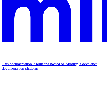
This documentation is built and hosted on Mintlify, a developer
documentation platform