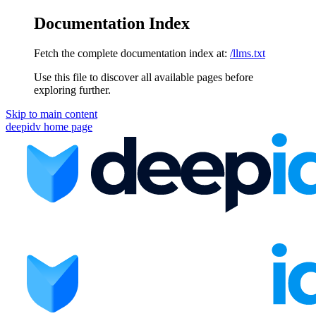
Documentation Index
Fetch the complete documentation index at:
/llms.txt
Use this file to discover all available pages before
exploring further.
Skip to main content
deepidv
home page