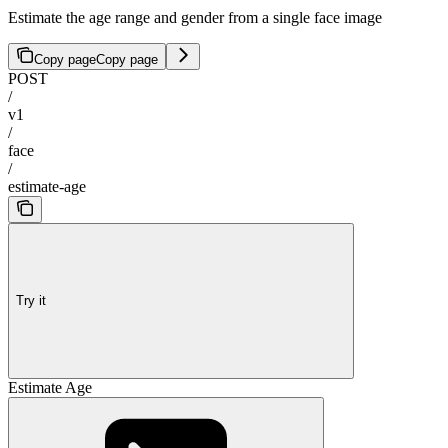
Estimate the age range and gender from a single face image
Copy page
Copy page
POST
/
v1
/
face
/
estimate-age
Try it
Estimate Age