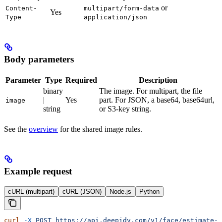
or
Content-
multipart/form-data
Yes
Type
application/json
Body parameters
Parameter
Type
Required
Description
binary
The image. For multipart, the file
|
Yes
part. For JSON, a base64, base64url,
image
string
or S3-key string.
See the
overview
for the shared image rules.
Example request
cURL (multipart)
cURL (JSON)
Node.js
Python
curl
 -X
 POST
 https://api.deepidv.com/v1/face/estimate-a