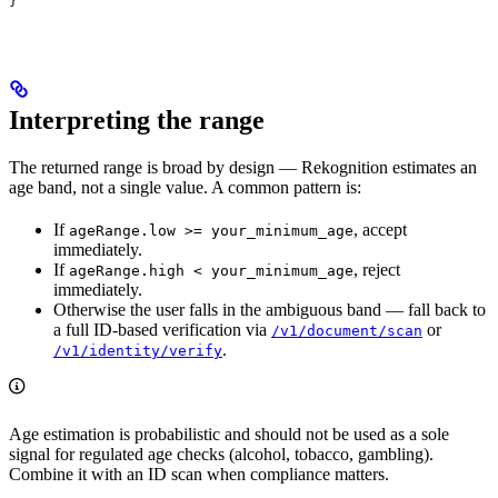
}
Interpreting the range
The returned range is broad by design — Rekognition estimates an
age band, not a single value. A common pattern is:
If
, accept
ageRange.low >= your_minimum_age
immediately.
If
, reject
ageRange.high < your_minimum_age
immediately.
Otherwise the user falls in the ambiguous band — fall back to
a full ID-based verification via
or
/v1/document/scan
.
/v1/identity/verify
Age estimation is probabilistic and should not be used as a sole
signal for regulated age checks (alcohol, tobacco, gambling).
Combine it with an ID scan when compliance matters.