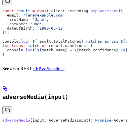
const
 result
 =
 await
 client
.
screening
.
pepSanctions
({
  email:
 'jane@example.com'
,
  firstName:
 'Jane'
,
  lastName:
 'Doe'
,
  dateOfBirth:
 '1980-05-12'
,
});
console
.
log
(
`
${
result
.
totalMatches
}
 matches across 
${
re
for
 (
const
 match
 of
 result
.
sanctions
) {
  console
.
log
(
`
${
match
.
name
}
 — 
${
match
.
confidence
}
 (
${
m
}
See also:
REST
PEP & Sanctions
.
adverseMedia(input)
adverseMedia
(
input
: 
AdverseMediaInput
): 
Promise
<
Adverse