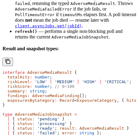
, returning the typed
. Throws
failed
AdverseMediaResult
if the job fails, or
AdverseMediaFailedError
if
elapses first. A poll timeout
PollTimeoutError
timeoutMs
does
not
mean the job died — resume later with
.
client.asyncJobs.get(jobId)
— performs a single non-blocking poll and
refresh()
returns the current
.
AdverseMediaJobSnapshot
Result and snapshot types:
interface
 AdverseMediaResult
 {
  totalHits
:
 number
;
  riskLevel
:
 'LOW'
 |
 'MEDIUM'
 |
 'HIGH'
 |
 'CRITICAL'
;
  riskScore
:
 number
; 
// 0–100
  summary
:
 string
;
  findings
:
 AdverseMediaFinding
[];
  exposuresByCategory
:
 Record
<
ExposureCategory
, { 
hits
:
}
type
 AdverseMediaJobSnapshot
 =
  |
 { 
status
:
 'pending'
 }
  |
 { 
status
:
 'processing'
 }
  |
 { 
status
:
 'ready'
; 
result
:
 AdverseMediaResult
 }
  |
 { 
status
:
 'failed'
; 
error
:
 string
 };