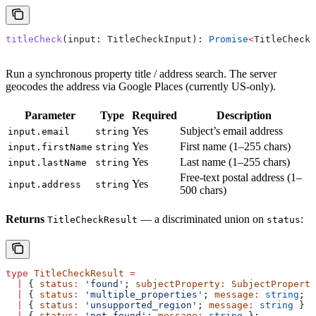
titleCheck
(
input
: 
TitleCheckInput
): 
Promise
<
TitleCheckR
Run a synchronous property title / address search. The server
geocodes the address via Google Places (currently US-only).
Parameter
Type
Required
Description
Yes
Subject’s email address
input.email
string
Yes
First name (1–255 chars)
input.firstName
string
Yes
Last name (1–255 chars)
input.lastName
string
Free-text postal address (1–
Yes
input.address
string
500 chars)
Returns
— a discriminated union on
:
TitleCheckResult
status
type
 TitleCheckResult
 =
  |
 { 
status
:
 'found'
; 
subjectProperty
:
 SubjectProperty
  |
 { 
status
:
 'multiple_properties'
; 
message
:
 string
; 
a
  |
 { 
status
:
 'unsupported_region'
; 
message
:
 string
 }
  |
 { 
status
:
 'not_found'
; 
message
:
 string
 };