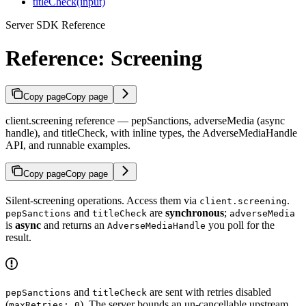
titleCheck(input)
Server SDK Reference
Reference: Screening
Copy page
Copy page
client.screening reference — pepSanctions, adverseMedia (async
handle), and titleCheck, with inline types, the AdverseMediaHandle
API, and runnable examples.
Copy page
Copy page
Silent-screening operations. Access them via
.
client.screening
and
are
synchronous
;
pepSanctions
titleCheck
adverseMedia
is
async
and returns an
you poll for the
AdverseMediaHandle
result.
and
are sent with retries disabled
pepSanctions
titleCheck
(
). The server bounds an un-cancellable upstream
maxRetries: 0