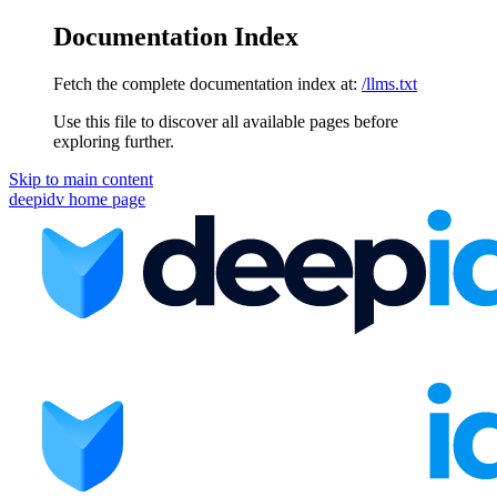
Documentation Index
Fetch the complete documentation index at:
/llms.txt
Use this file to discover all available pages before
exploring further.
Skip to main content
deepidv
home page