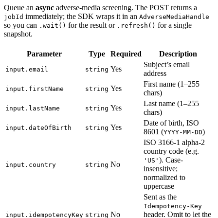
Queue an
async
adverse-media screening. The POST returns a
immediately; the SDK wraps it in an
jobId
AdverseMediaHandle
so you can
for the result or
for a single
.wait()
.refresh()
snapshot.
Parameter
Type
Required
Description
Subject’s email
Yes
input.email
string
address
First name (1–255
Yes
input.firstName
string
chars)
Last name (1–255
Yes
input.lastName
string
chars)
Date of birth, ISO
Yes
input.dateOfBirth
string
8601 (
)
YYYY-MM-DD
ISO 3166-1 alpha-2
country code (e.g.
). Case-
'US'
No
input.country
string
insensitive;
normalized to
uppercase
Sent as the
Idempotency-Key
No
header. Omit to let the
input.idempotencyKey
string