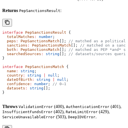
Returns
:
PepSanctionsResult
interface
 PepSanctionsResult
 {
  totalMatches
:
 number
;
  peps
:
 PepSanctionsMatch
[]; 
// matched as a politicall
  sanctions
:
 PepSanctionsMatch
[]; 
// matched on a sanct
  both
:
 PepSanctionsMatch
[]; 
// matched as PEP *and* sa
  searchedSources
:
 string
[]; 
// datasets/sources querie
}
interface
 PepSanctionsMatch
 {
  name
:
 string
;
  country
:
 string
 |
 null
;
  dateOfBirth
:
 string
 |
 null
;
  confidence
:
 number
; 
// 0–1
  datasets
:
 string
[];
}
Throws
(400),
(401),
ValidationError
AuthenticationError
(402),
(429),
InsufficientFundsError
RateLimitError
(503),
.
ServiceUnavailableError
DeepIDVError