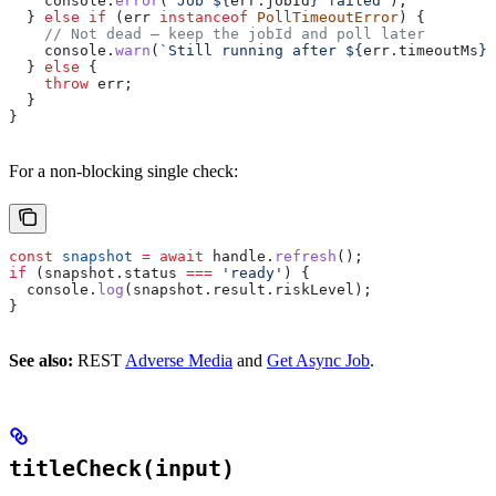
    console
.
error
(
`Job 
${
err
.
jobId
}
 failed`
);
  } 
else
 if
 (
err
 instanceof
 PollTimeoutError
) {
    // Not dead — keep the jobId and poll later
    console
.
warn
(
`Still running after 
${
err
.
timeoutMs
}
m
  } 
else
 {
    throw
 err
;
  }
}
For a non-blocking single check:
const
 snapshot
 =
 await
 handle
.
refresh
();
if
 (
snapshot
.
status
 ===
 'ready'
) {
  console
.
log
(
snapshot
.
result
.
riskLevel
);
}
See also:
REST
Adverse Media
and
Get Async Job
.
titleCheck(input)