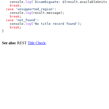
    console
.
log
(
`Disambiguate: 
${
result
.
availableUnits
.
    break
;
  case
 'unsupported_region'
:
    console
.
log
(
result
.
message
);
    break
;
  case
 'not_found'
:
    console
.
log
(
'No title record found'
);
    break
;
}
See also:
REST
Title Check
.