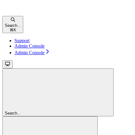
Search...
⌘
K
Support
Admin Console
Admin Console
Search...