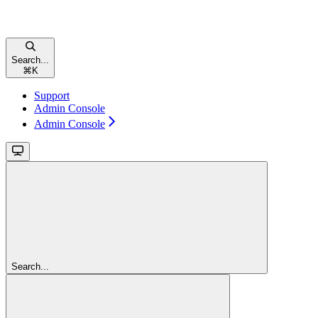
Search...
⌘
K
Support
Admin Console
Admin Console
Search...