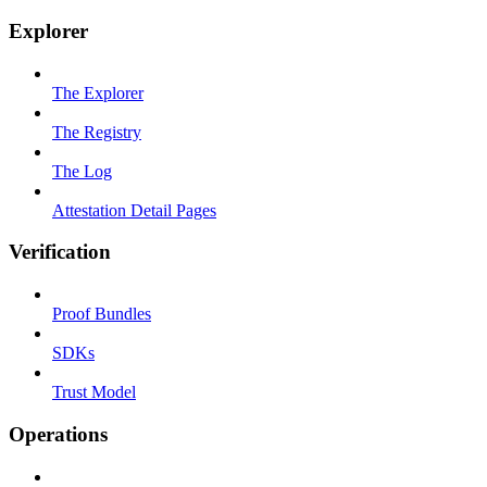
Explorer
The Explorer
The Registry
The Log
Attestation Detail Pages
Verification
Proof Bundles
SDKs
Trust Model
Operations