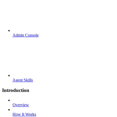
Admin Console
Agent Skills
Introduction
Overview
How It Works