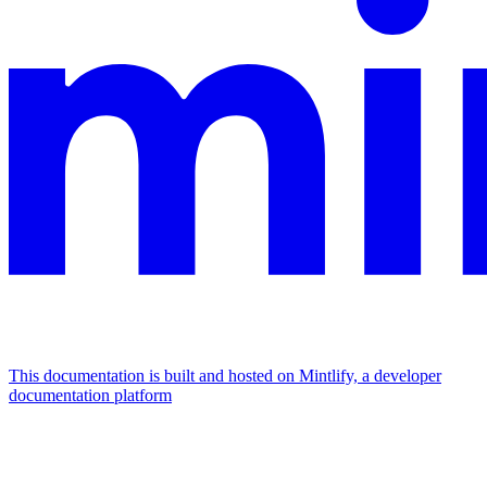
This documentation is built and hosted on Mintlify, a developer
documentation platform