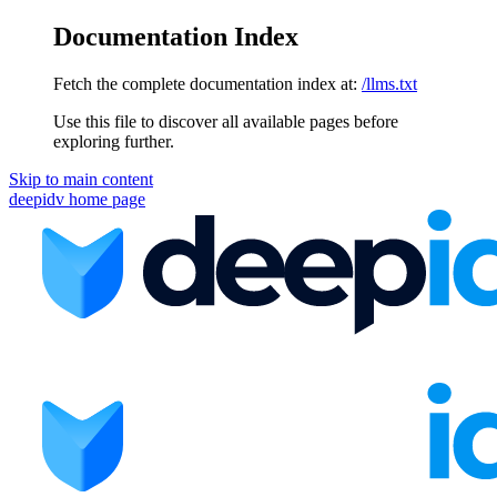
Documentation Index
Fetch the complete documentation index at:
/llms.txt
Use this file to discover all available pages before
exploring further.
Skip to main content
deepidv
home page