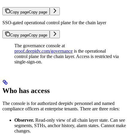
Copy page
Copy page
SSO-gated operational control plane for the chain layer
Copy page
Copy page
The governance console at
proof.deepidv.com/governance
is the operational
control plane for the chain layer. Access is restricted via
single-sign-on.
Who has access
The console is for authorized deepidv personnel and named
compliance officers at enterprise tenants. There are three roles:
Observer.
Read-only view of all chain layer state. Can see
segments, STHs, anchor history, alarm states. Cannot make
changes.