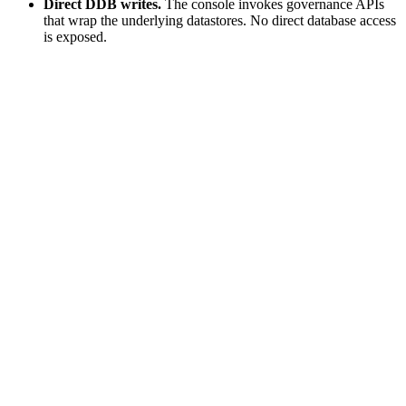
Direct DDB writes.
The console invokes governance APIs
that wrap the underlying datastores. No direct database access
is exposed.