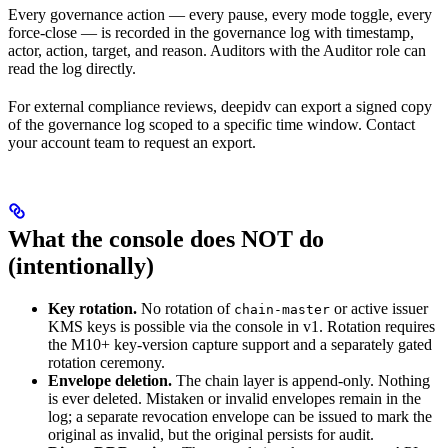
Every governance action — every pause, every mode toggle, every
force-close — is recorded in the governance log with timestamp,
actor, action, target, and reason. Auditors with the Auditor role can
read the log directly.
For external compliance reviews, deepidv can export a signed copy
of the governance log scoped to a specific time window. Contact
your account team to request an export.
What the console does NOT do
(intentionally)
Key rotation.
No rotation of
or active issuer
chain-master
KMS keys is possible via the console in v1. Rotation requires
the M10+ key-version capture support and a separately gated
rotation ceremony.
Envelope deletion.
The chain layer is append-only. Nothing
is ever deleted. Mistaken or invalid envelopes remain in the
log; a separate revocation envelope can be issued to mark the
original as invalid, but the original persists for audit.