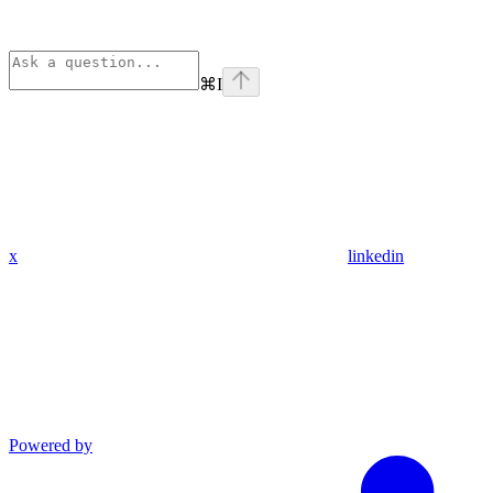
⌘
I
x
linkedin
Powered by