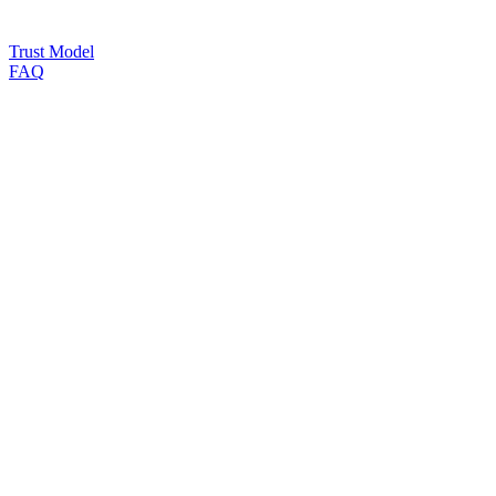
Trust Model
FAQ