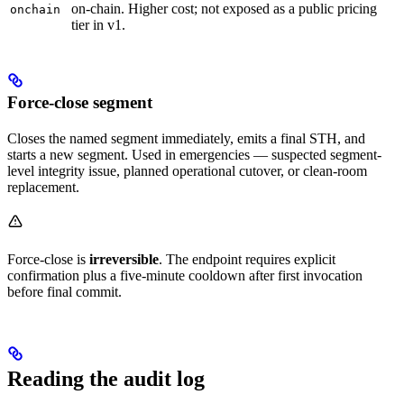
on-chain. Higher cost; not exposed as a public pricing
onchain
tier in v1.
Force-close segment
Closes the named segment immediately, emits a final STH, and
starts a new segment. Used in emergencies — suspected segment-
level integrity issue, planned operational cutover, or clean-room
replacement.
Force-close is
irreversible
. The endpoint requires explicit
confirmation plus a five-minute cooldown after first invocation
before final commit.
Reading the audit log