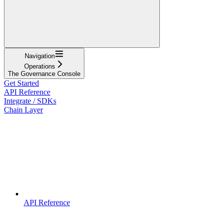
Navigation
Operations
The Governance Console
Get Started
API Reference
Integrate / SDKs
Chain Layer
API Reference