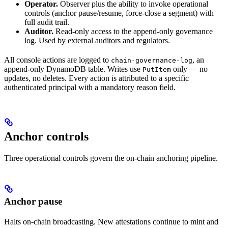
Operator.
Observer plus the ability to invoke operational
controls (anchor pause/resume, force-close a segment) with
full audit trail.
Auditor.
Read-only access to the append-only governance
log. Used by external auditors and regulators.
All console actions are logged to
, an
chain-governance-log
append-only DynamoDB table. Writes use
only — no
PutItem
updates, no deletes. Every action is attributed to a specific
authenticated principal with a mandatory reason field.
Anchor controls
Three operational controls govern the on-chain anchoring pipeline.
Anchor pause
Halts on-chain broadcasting. New attestations continue to mint and