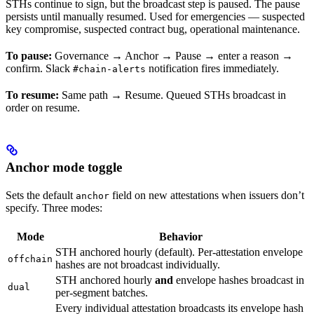
STHs continue to sign, but the broadcast step is paused. The pause
persists until manually resumed. Used for emergencies — suspected
key compromise, suspected contract bug, operational maintenance.
To pause:
Governance → Anchor → Pause → enter a reason →
confirm. Slack
notification fires immediately.
#chain-alerts
To resume:
Same path → Resume. Queued STHs broadcast in
order on resume.
Anchor mode toggle
Sets the default
field on new attestations when issuers don’t
anchor
specify. Three modes:
Mode
Behavior
STH anchored hourly (default). Per-attestation envelope
offchain
hashes are not broadcast individually.
STH anchored hourly
and
envelope hashes broadcast in
dual
per-segment batches.
Every individual attestation broadcasts its envelope hash