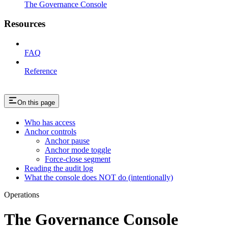
The Governance Console
Resources
FAQ
Reference
On this page
Who has access
Anchor controls
Anchor pause
Anchor mode toggle
Force-close segment
Reading the audit log
What the console does NOT do (intentionally)
Operations
The Governance Console