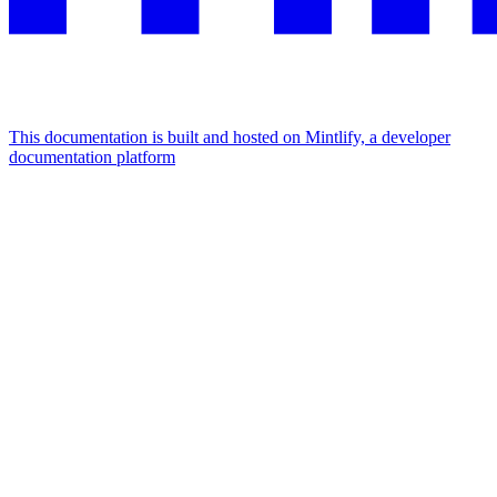
This documentation is built and hosted on Mintlify, a developer
documentation platform