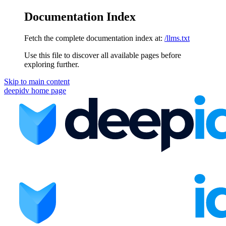
Documentation Index
Fetch the complete documentation index at:
/llms.txt
Use this file to discover all available pages before
exploring further.
Skip to main content
deepidv
home page