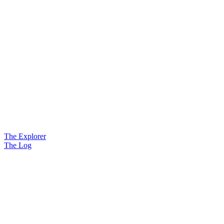
The Explorer
The Log