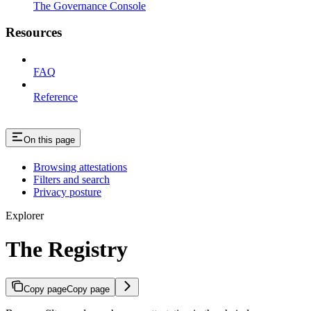
The Governance Console
Resources
FAQ
Reference
On this page
Browsing attestations
Filters and search
Privacy posture
Explorer
The Registry
Copy page
Copy page