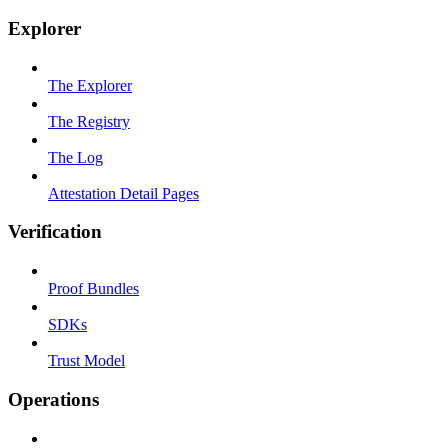
Explorer
The Explorer
The Registry
The Log
Attestation Detail Pages
Verification
Proof Bundles
SDKs
Trust Model
Operations