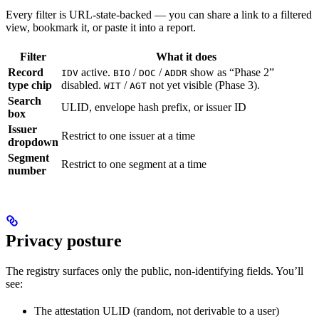
Every filter is URL-state-backed — you can share a link to a filtered
view, bookmark it, or paste it into a report.
Filter
What it does
Record
active.
/
/
show as “Phase 2”
IDV
BIO
DOC
ADDR
type chip
disabled.
/
not yet visible (Phase 3).
WIT
AGT
Search
ULID, envelope hash prefix, or issuer ID
box
Issuer
Restrict to one issuer at a time
dropdown
Segment
Restrict to one segment at a time
number
Privacy posture
The registry surfaces only the public, non-identifying fields. You’ll
see:
The attestation ULID (random, not derivable to a user)