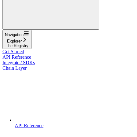
Navigation
Explorer
The Registry
Get Started
API Reference
Integrate / SDKs
Chain Layer
API Reference