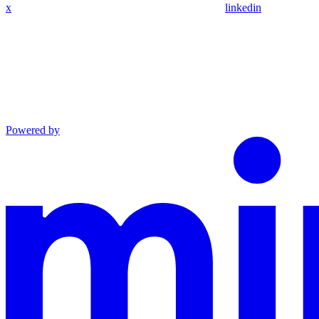
x
linkedin
Powered by