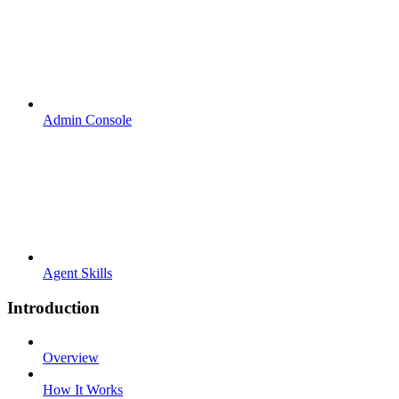
Admin Console
Agent Skills
Introduction
Overview
How It Works