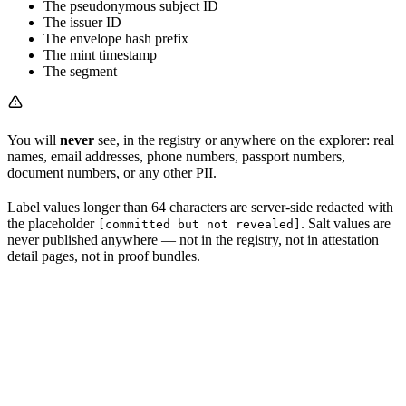
The pseudonymous subject ID
The issuer ID
The envelope hash prefix
The mint timestamp
The segment
You will
never
see, in the registry or anywhere on the explorer: real
names, email addresses, phone numbers, passport numbers,
document numbers, or any other PII.
Label values longer than 64 characters are server-side redacted with
the placeholder
. Salt values are
[committed but not revealed]
never published anywhere — not in the registry, not in attestation
detail pages, not in proof bundles.