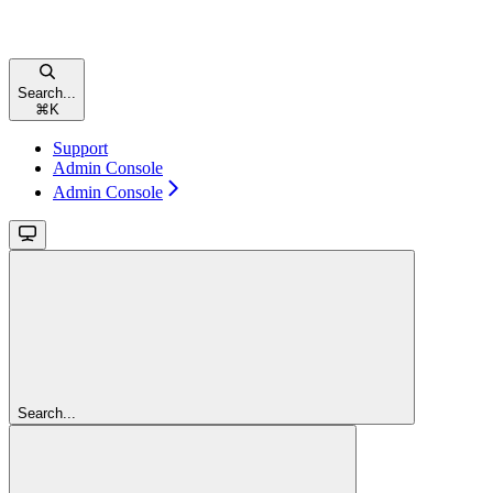
Search...
⌘
K
Support
Admin Console
Admin Console
Search...