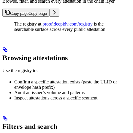
Browse, filter, and search every attestation in the chain layer
Copy page
Copy page
The registry at
proof.deepidv.com/registry
is the
searchable surface across every public attestation.
Browsing attestations
Use the registry to:
Confirm a specific attestation exists (paste the ULID or
envelope hash prefix)
Audit an issuer’s volume and patterns
Inspect attestations across a specific segment
Filters and search