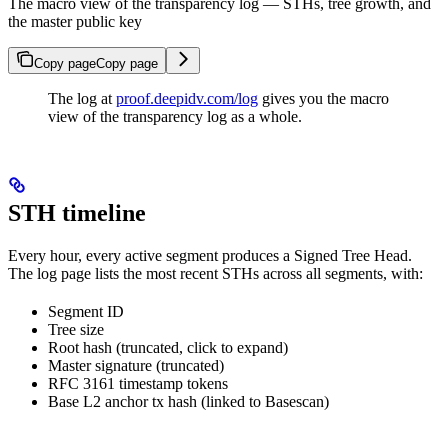
The macro view of the transparency log — STHs, tree growth, and
the master public key
Copy page
Copy page
The log at
proof.deepidv.com/log
gives you the macro
view of the transparency log as a whole.
STH timeline
Every hour, every active segment produces a Signed Tree Head.
The log page lists the most recent STHs across all segments, with:
Segment ID
Tree size
Root hash (truncated, click to expand)
Master signature (truncated)
RFC 3161 timestamp tokens
Base L2 anchor tx hash (linked to Basescan)