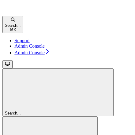
Search...
⌘
K
Support
Admin Console
Admin Console
Search...