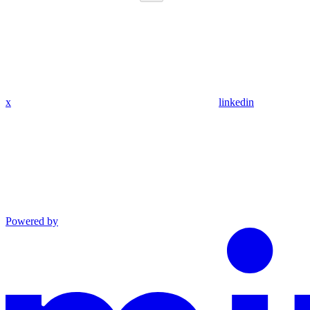
x
linkedin
Powered by