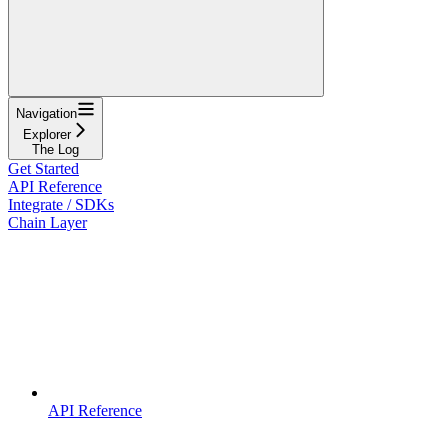
Navigation
Explorer
The Log
Get Started
API Reference
Integrate / SDKs
Chain Layer
API Reference