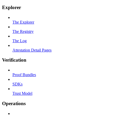
Explorer
The Explorer
The Registry
The Log
Attestation Detail Pages
Verification
Proof Bundles
SDKs
Trust Model
Operations