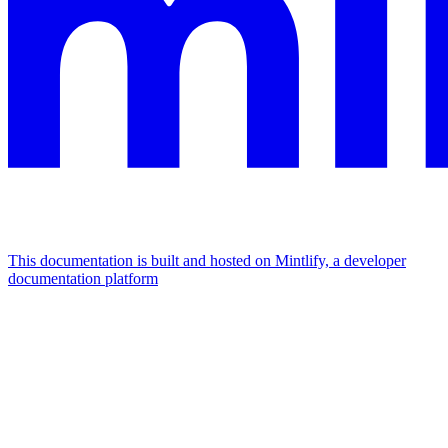
This documentation is built and hosted on Mintlify, a developer
documentation platform