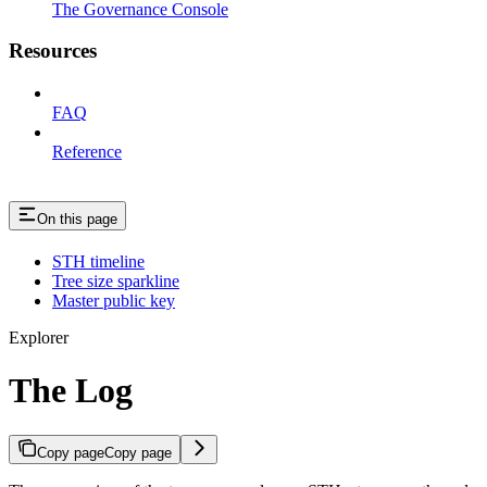
The Governance Console
Resources
FAQ
Reference
On this page
STH timeline
Tree size sparkline
Master public key
Explorer
The Log
Copy page
Copy page