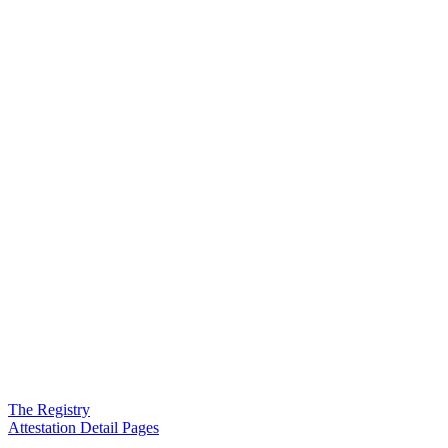
The Registry
Attestation Detail Pages