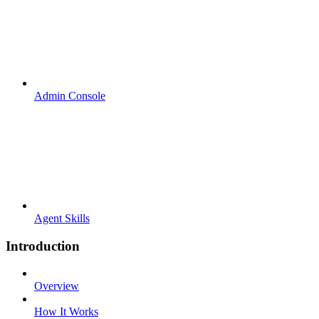
Admin Console
Agent Skills
Introduction
Overview
How It Works