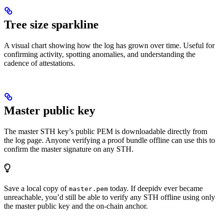
Tree size sparkline
A visual chart showing how the log has grown over time. Useful for
confirming activity, spotting anomalies, and understanding the
cadence of attestations.
Master public key
The master STH key’s public PEM is downloadable directly from
the log page. Anyone verifying a proof bundle offline can use this to
confirm the master signature on any STH.
Save a local copy of
today. If deepidv ever became
master.pem
unreachable, you’d still be able to verify any STH offline using only
the master public key and the on-chain anchor.