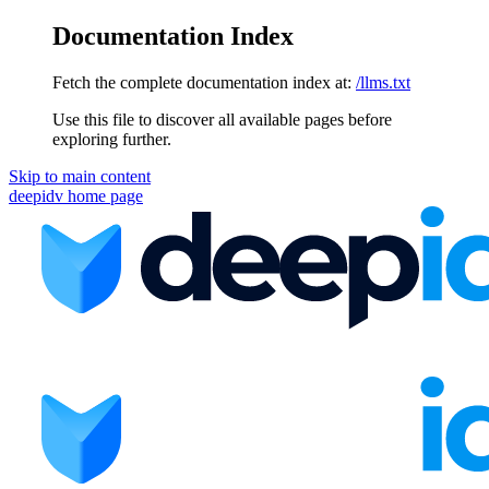
Documentation Index
Fetch the complete documentation index at:
/llms.txt
Use this file to discover all available pages before
exploring further.
Skip to main content
deepidv
home page